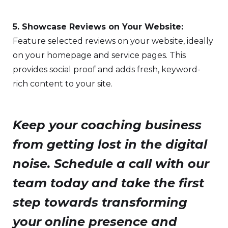
5. Showcase Reviews on Your Website:
Feature selected reviews on your website, ideally
on your homepage and service pages. This
provides social proof and adds fresh, keyword-
rich content to your site.
Keep your coaching business
from getting lost in the digital
noise. Schedule a call with our
team today and take the first
step towards transforming
your online presence and