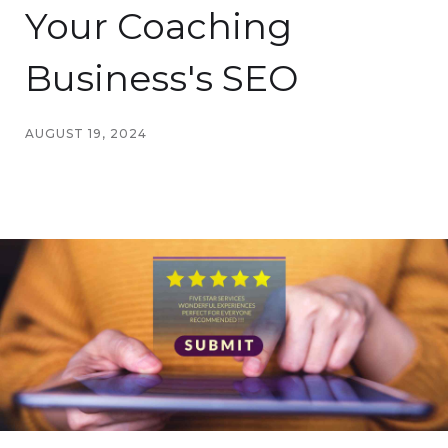
Your Coaching
Business's SEO
AUGUST 19, 2024