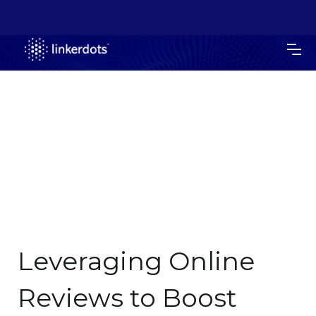
Leveraging Online
Reviews to Boost