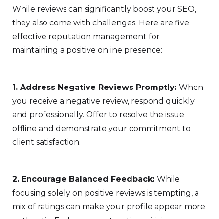
While reviews can significantly boost your SEO,
they also come with challenges. Here are five
effective reputation management for
maintaining a positive online presence:
1. Address Negative Reviews Promptly:
When
you receive a negative review, respond quickly
and professionally. Offer to resolve the issue
offline and demonstrate your commitment to
client satisfaction.
2. Encourage Balanced Feedback:
While
focusing solely on positive reviews is tempting, a
mix of ratings can make your profile appear more