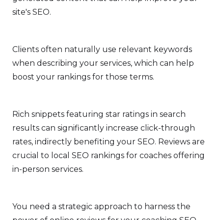
site's SEO.
Clients often naturally use relevant keywords
when describing your services, which can help
boost your rankings for those terms.
Rich snippets featuring star ratings in search
results can significantly increase click-through
rates, indirectly benefiting your SEO. Reviews are
crucial to local SEO rankings for coaches offering
in-person services.
You need a strategic approach to harness the