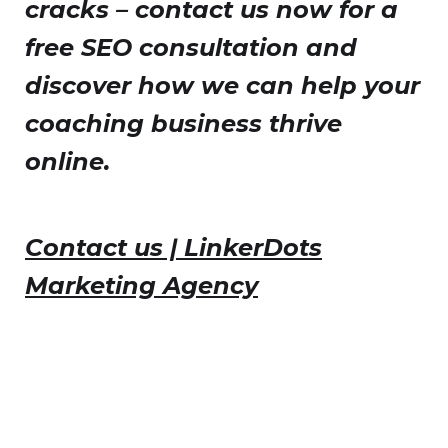
cracks – contact us now for a
free SEO consultation and
discover how we can help your
coaching business thrive
online.
Contact us | LinkerDots
Marketing Agency