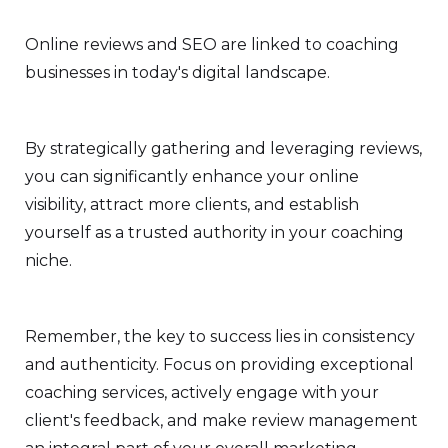
Online reviews and SEO are linked to coaching
businesses in today's digital landscape.
By strategically gathering and leveraging reviews,
you can significantly enhance your online
visibility, attract more clients, and establish
yourself as a trusted authority in your coaching
niche.
Remember, the key to success lies in consistency
and authenticity. Focus on providing exceptional
coaching services, actively engage with your
client's feedback, and make review management