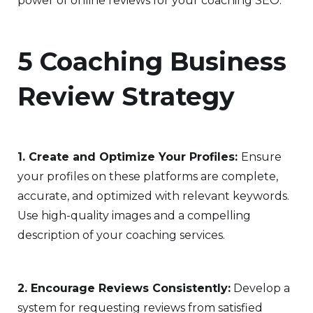
power of online reviews for your coaching SEO.
5 Coaching Business
Review Strategy
1. Create and Optimize Your Profiles:
Ensure
your profiles on these platforms are complete,
accurate, and optimized with relevant keywords.
Use high-quality images and a compelling
description of your coaching services.
2. Encourage Reviews Consistently:
Develop a
system for requesting reviews from satisfied