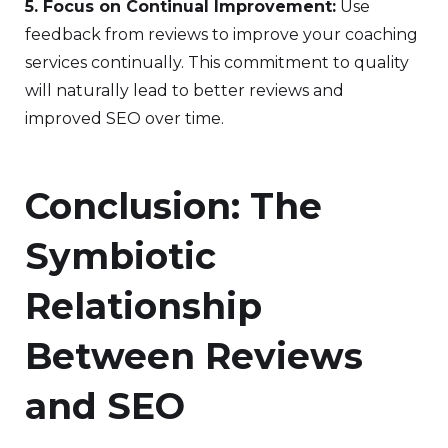
5. Focus on Continual Improvement:
Use
feedback from reviews to improve your coaching
services continually. This commitment to quality
will naturally lead to better reviews and
improved SEO over time.
Conclusion: The
Symbiotic
Relationship
Between Reviews
and SEO