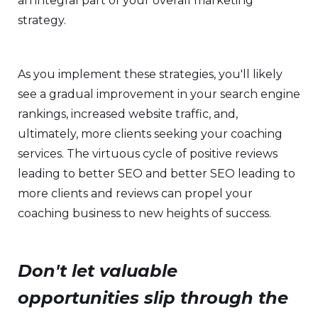
an integral part of your overall marketing
strategy.
As you implement these strategies, you'll likely
see a gradual improvement in your search engine
rankings, increased website traffic, and,
ultimately, more clients seeking your coaching
services. The virtuous cycle of positive reviews
leading to better SEO and better SEO leading to
more clients and reviews can propel your
coaching business to new heights of success.
Don't let valuable
opportunities slip through the