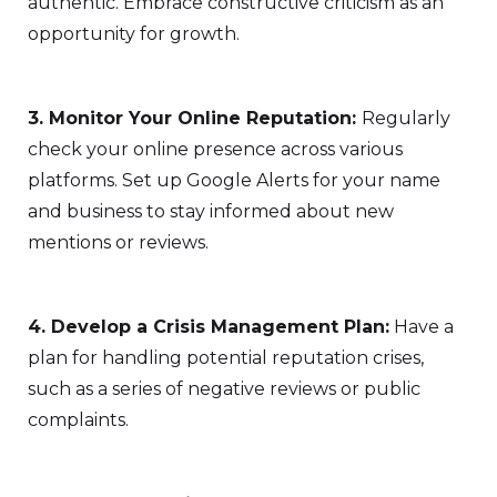
authentic. Embrace constructive criticism as an
opportunity for growth.
3. Monitor Your Online Reputation:
Regularly
check your online presence across various
platforms. Set up Google Alerts for your name
and business to stay informed about new
mentions or reviews.
4. Develop a Crisis Management Plan:
Have a
plan for handling potential reputation crises,
such as a series of negative reviews or public
complaints.