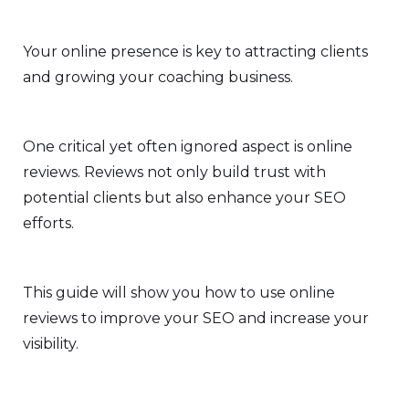
Your online presence is key to attracting clients
and growing your coaching business.
One critical yet often ignored aspect is online
reviews. Reviews not only build trust with
potential clients but also enhance your SEO
efforts.
This guide will show you how to use online
reviews to improve your SEO and increase your
visibility.