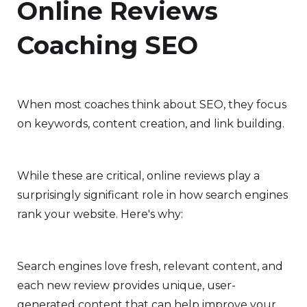
Online Reviews
Coaching SEO
When most coaches think about SEO, they focus
on keywords, content creation, and link building.
While these are critical, online reviews play a
surprisingly significant role in how search engines
rank your website. Here's why:
Search engines love fresh, relevant content, and
each new review provides unique, user-
generated content that can help improve your