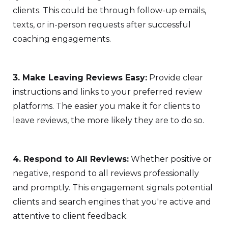
clients. This could be through follow-up emails,
texts, or in-person requests after successful
coaching engagements.
3. Make Leaving Reviews Easy:
Provide clear
instructions and links to your preferred review
platforms. The easier you make it for clients to
leave reviews, the more likely they are to do so.
4. Respond to All Reviews:
Whether positive or
negative, respond to all reviews professionally
and promptly. This engagement signals potential
clients and search engines that you're active and
attentive to client feedback.