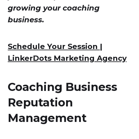
growing your coaching
business.
Schedule Your Session |
LinkerDots Marketing Agency
Coaching Business
Reputation
Management